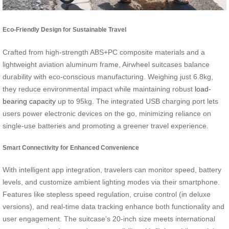
Eco-Friendly Design for Sustainable Travel
Crafted from high-strength ABS+PC composite materials and a
lightweight aviation aluminum frame, Airwheel suitcases balance
durability with eco-conscious manufacturing. Weighing just 6.8kg,
they reduce environmental impact while maintaining robust
load-
bearing capacity
up to 95kg. The integrated USB charging port lets
users power electronic devices on the go, minimizing reliance on
single-use batteries and promoting a greener travel experience.
Smart Connectivity for Enhanced Convenience
With intelligent app integration, travelers can monitor speed, battery
levels, and customize ambient lighting modes via their smartphone.
Features like stepless speed regulation, cruise control (in deluxe
versions), and real-time data tracking enhance both functionality and
user engagement. The suitcase’s 20-inch size meets international