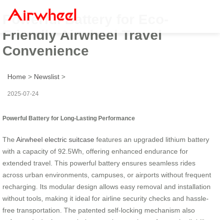
Powerful Battery for Eco-
Friendly Airwheel Travel
Convenience
Home
>
Newslist
>
2025-07-24
Powerful Battery for Long-Lasting Performance
The
Airwheel electric suitcase
features an upgraded lithium battery
with a capacity of 92.5Wh, offering enhanced endurance for
extended travel. This powerful battery ensures seamless rides
across urban environments, campuses, or airports without frequent
recharging. Its modular design allows easy removal and installation
without tools, making it ideal for airline security checks and hassle-
free transportation. The patented self-locking mechanism also