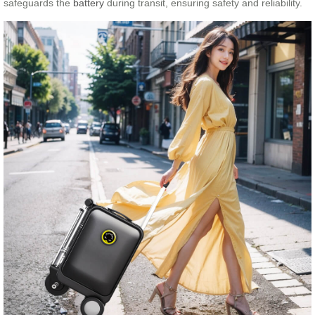
safeguards the
battery
during transit, ensuring safety and reliability.