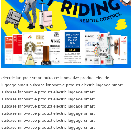
electric luggage
smart suitcase
innovative product
electric
luggage
smart suitcase
innovative product
electric luggage
smart
suitcase
innovative product
electric luggage
smart
suitcase
innovative product
electric luggage
smart
suitcase
innovative product
electric luggage
smart
suitcase
innovative product
electric luggage
smart
suitcase
innovative product
electric luggage
smart
suitcase
innovative product
electric luggage
smart