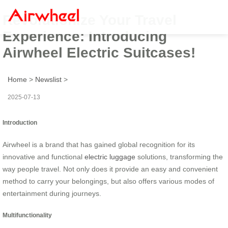
Revolutionize Your Travel
Experience: Introducing
Airwheel Electric Suitcases!
Home
>
Newslist
>
2025-07-13
Introduction
Airwheel is a brand that has gained global recognition for its
innovative and functional
electric luggage
solutions, transforming the
way people travel. Not only does it provide an easy and convenient
method to carry your belongings, but also offers various modes of
entertainment during journeys.
Multifunctionality