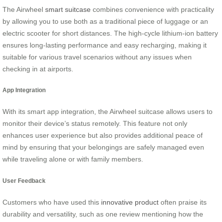
The Airwheel
smart suitcase
combines convenience with practicality
by allowing you to use both as a traditional piece of luggage or an
electric scooter for short distances. The high-cycle lithium-ion battery
ensures long-lasting performance and easy recharging, making it
suitable for various travel scenarios without any issues when
checking in at airports.
App Integration
With its smart app integration, the Airwheel suitcase allows users to
monitor their device’s status remotely. This feature not only
enhances user experience but also provides additional peace of
mind by ensuring that your belongings are safely managed even
while traveling alone or with family members.
User Feedback
Customers who have used this
innovative product
often praise its
durability and versatility, such as one review mentioning how the