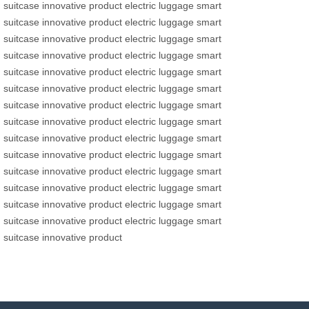
suitcase
innovative product
electric luggage
smart
suitcase
innovative product
electric luggage
smart
suitcase
innovative product
electric luggage
smart
suitcase
innovative product
electric luggage
smart
suitcase
innovative product
electric luggage
smart
suitcase
innovative product
electric luggage
smart
suitcase
innovative product
electric luggage
smart
suitcase
innovative product
electric luggage
smart
suitcase
innovative product
electric luggage
smart
suitcase
innovative product
electric luggage
smart
suitcase
innovative product
electric luggage
smart
suitcase
innovative product
electric luggage
smart
suitcase
innovative product
electric luggage
smart
suitcase
innovative product
electric luggage
smart
suitcase
innovative product