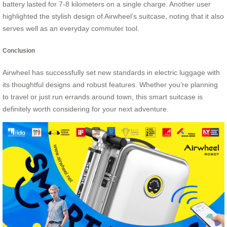
battery lasted for 7-8 kilometers on a single charge. Another user
highlighted the stylish design of Airwheel’s suitcase, noting that it also
serves well as an everyday commuter tool.
Conclusion
Airwheel has successfully set new standards in electric luggage with
its thoughtful designs and robust features. Whether you’re planning
to travel or just run errands around town, this smart suitcase is
definitely worth considering for your next adventure.