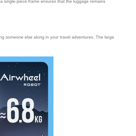
f a single-piece frame ensures that the luggage remains
ying someone else along in your travel adventures. The large