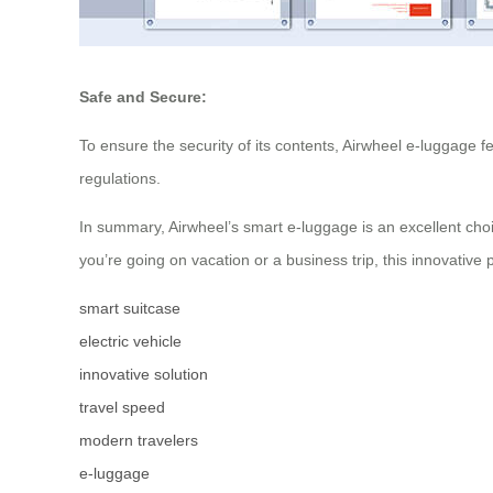
Safe and Secure:
To ensure the security of its contents, Airwheel e-luggage 
regulations.
In summary, Airwheel’s smart e-luggage is an excellent cho
you’re going on vacation or a business trip, this innovativ
smart suitcase
electric vehicle
innovative solution
travel speed
modern travelers
e-luggage