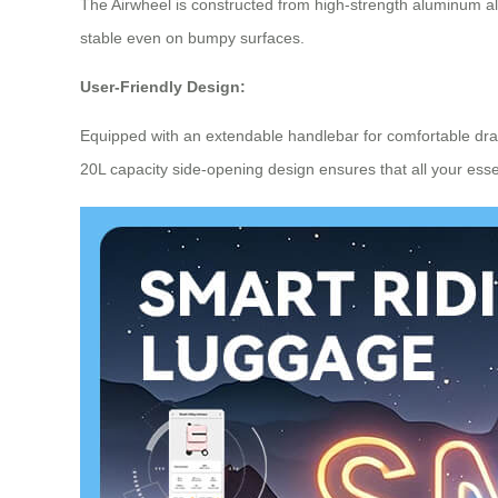
The Airwheel is constructed from high-strength aluminum al
stable even on bumpy surfaces.
User-Friendly Design:
Equipped with an extendable handlebar for comfortable dra
20L capacity side-opening design ensures that all your essen