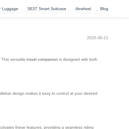
r Luggage
SE3T Smart Suitcase
Airwheel
Blog
Intelligent Electric Suitcase
2025-06-21
 This versatile
travel companion
is designed with both
dlebar design makes it easy to control at your desired
activates these features, providing a seamless riding