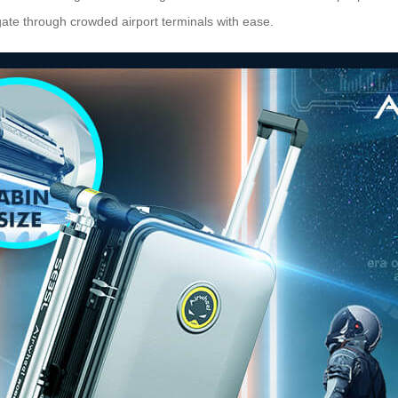
gate through crowded airport terminals with ease.