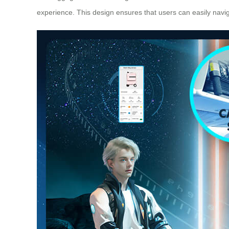
experience. This design ensures that users can easily navi