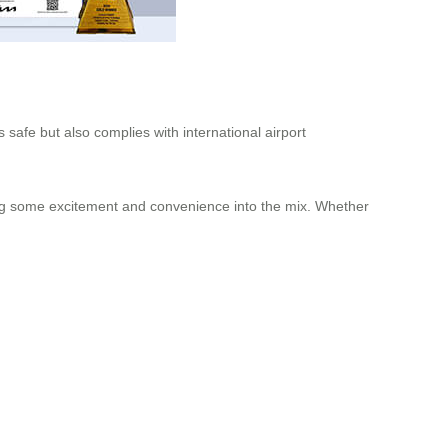
safe but also complies with international airport
ding some excitement and convenience into the mix. Whether