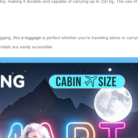
loy, making it durable and capable of carrying up to 110 kg. The use o
gging, this
e-luggage
is perfect whether you’re traveling alone or carr
tials are easily accessible.