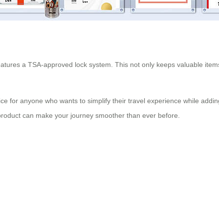
features a TSA-approved lock system. This not only keeps valuable items 
ice for anyone who wants to simplify their travel experience while ad
e product can make your journey smoother than ever before.