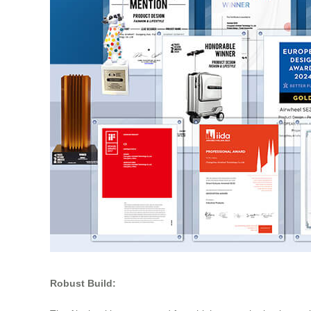
Robust Build: