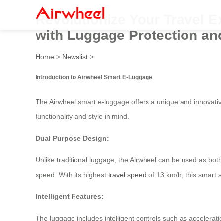
Revolutionize Your Travel Ex
with Luggage Protection and
Home
>
Newslist
>
Introduction to Airwheel Smart E-Luggage
The Airwheel smart e-luggage offers a unique and innovativ
functionality and style in mind.
Dual Purpose Design:
Unlike traditional luggage, the Airwheel can be used as bot
speed. With its highest
travel speed
of 13 km/h, this smart su
Intelligent Features:
The luggage includes intelligent controls such as accelerati