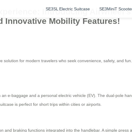
SE3SL Electric Suitcase
SE3MiniT Scoote
perience: Introducing Airwheel’s 
 Innovative Mobility Features!
e solution for modern travelers who seek convenience, safety, and fun.
h an e-baggage and a personal electric vehicle (EV). The dual-pole han
itcase is perfect for short trips within cities or airports.
on and braking functions integrated into the handlebar. A simple press 