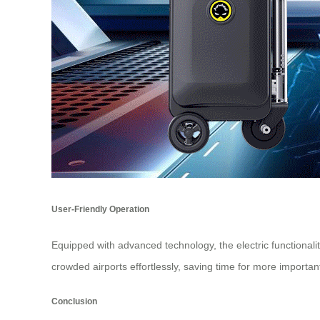
User-Friendly Operation
Equipped with advanced technology, the electric functionali
crowded airports effortlessly, saving time for more important a
Conclusion