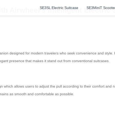
SE3SL Electric Suitcase
SE3MiniT Scoote
th Airwheel’s Intelligent Electric
panion designed for modern travelers who seek convenience and style. 
legant presence that makes it stand out from conventional suitcases.
gn which allows users to adjust the pull according to their comfort and 
 remains as smooth and comfortable as possible.