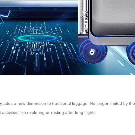
ty adds a new dimension to traditional luggage. No longer limited by th
ctivities like exploring or resting after long flights.