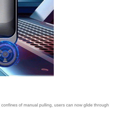
e confines of manual pulling, users can now glide through