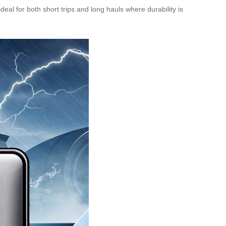
eal for both short trips and long hauls where durability is