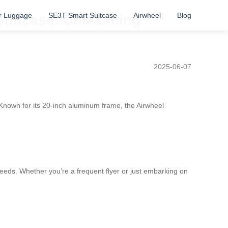
r Luggage
SE3T Smart Suitcase
Airwheel
Blog
 Suitcase: Unleashing
2025-06-07
Known for its 20-inch aluminum frame, the Airwheel
needs. Whether you’re a frequent flyer or just embarking on