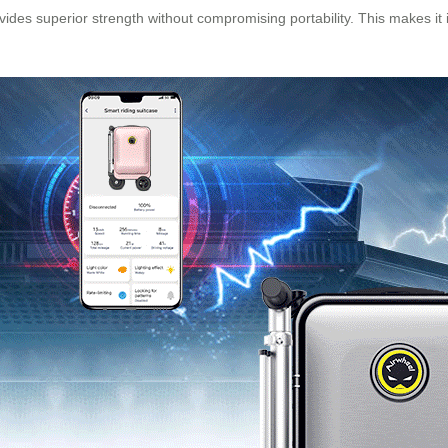
ides superior strength without compromising portability. This makes it id