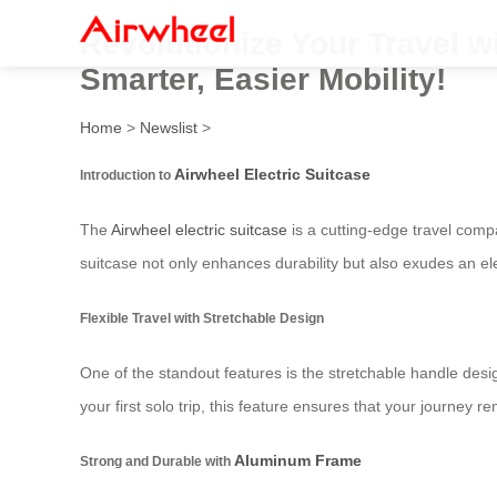
Revolutionize Your Travel wi
Smarter, Easier Mobility!
Home
>
Newslist
>
Airwheel Electric Suitcase
Introduction to
The
Airwheel electric suitcase
is a cutting-edge travel com
suitcase not only enhances durability but also exudes an e
Flexible Travel with Stretchable Design
One of the standout features is the stretchable handle desi
your first solo trip, this feature ensures that your journey
Aluminum Frame
Strong and Durable with