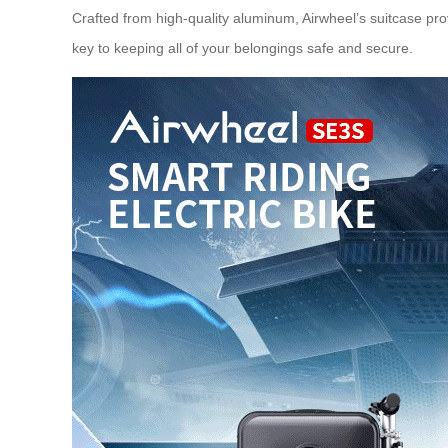
Crafted from high-quality aluminum, Airwheel’s suitcase prov
key to keeping all of your belongings safe and secure.