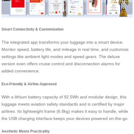
Smart Connectivity & Customization
The integrated app transforms your luggage into a smart device.
Monitor speed, battery life, and mileage in real time, and customize
settings like ambient light modes and speed gears. The deluxe
version even offers cruise control and disconnection alarms for
added convenience.
Eco-Friendly & Airline-Approved
With a lithium battery capacity of 92.5Wh and modular design, this
luggage meets aviation safety standards and is certified by major
airlines. Its lightweight frame (6.8kg) makes it easy to handle, while
the USB charging interface keeps your devices powered on-the-go.
Aesthetic Meets Practicality