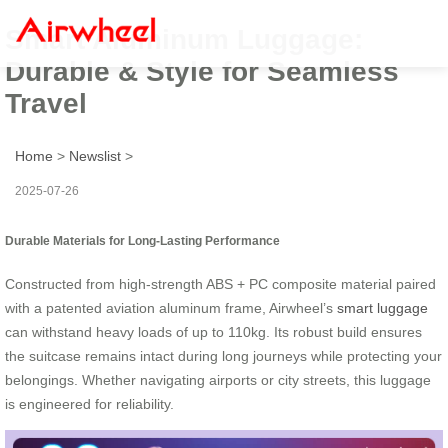
Smart Aluminum Luggage:
Durable & Style for Seamless
Travel
Home
>
Newslist
>
2025-07-26
Durable Materials for Long-Lasting Performance
Constructed from high-strength ABS + PC composite material paired
with a patented aviation aluminum frame, Airwheel’s
smart luggage
can withstand heavy loads of up to 110kg. Its robust build ensures
the suitcase remains intact during long journeys while protecting your
belongings. Whether navigating airports or city streets, this luggage
is engineered for reliability.