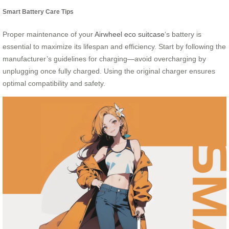
Smart Battery Care Tips
Proper maintenance of your
Airwheel eco suitcase
‘s battery is
essential to maximize its lifespan and efficiency. Start by following the
manufacturer’s guidelines for charging—avoid overcharging by
unplugging once fully charged. Using the original charger ensures
optimal compatibility and safety.