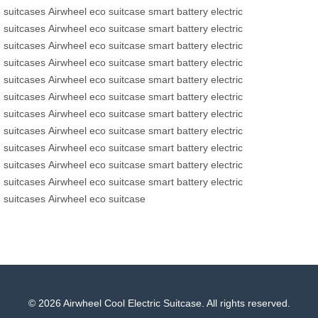
suitcases
Airwheel eco suitcase
smart battery
electric
suitcases
Airwheel eco suitcase
smart battery
electric
suitcases
Airwheel eco suitcase
smart battery
electric
suitcases
Airwheel eco suitcase
smart battery
electric
suitcases
Airwheel eco suitcase
smart battery
electric
suitcases
Airwheel eco suitcase
smart battery
electric
suitcases
Airwheel eco suitcase
smart battery
electric
suitcases
Airwheel eco suitcase
smart battery
electric
suitcases
Airwheel eco suitcase
smart battery
electric
suitcases
Airwheel eco suitcase
smart battery
electric
suitcases
Airwheel eco suitcase
smart battery
electric
suitcases
Airwheel eco suitcase
© 2026 Airwheel Cool Electric Suitcase. All rights reserved.