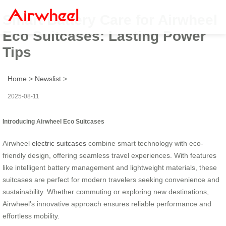
Smart Battery Care for Airwheel
Eco Suitcases: Lasting Power
Tips
Home
>
Newslist
>
2025-08-11
Introducing Airwheel Eco Suitcases
Airwheel
electric suitcases
combine smart technology with eco-
friendly design, offering seamless travel experiences. With features
like intelligent battery management and lightweight materials, these
suitcases are perfect for modern travelers seeking convenience and
sustainability. Whether commuting or exploring new destinations,
Airwheel’s innovative approach ensures reliable performance and
effortless mobility.