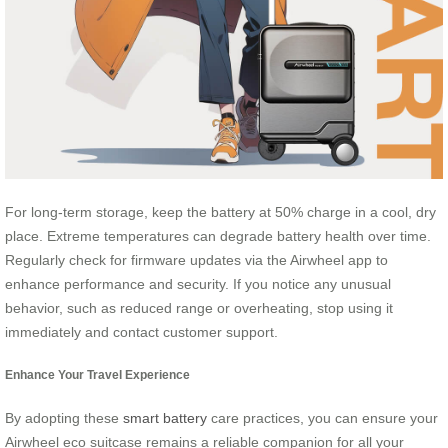
For long-term storage, keep the battery at 50% charge in a cool, dry
place. Extreme temperatures can degrade battery health over time.
Regularly check for firmware updates via the Airwheel app to
enhance performance and security. If you notice any unusual
behavior, such as reduced range or overheating, stop using it
immediately and contact customer support.
Enhance Your Travel Experience
By adopting these
smart battery
care practices, you can ensure your
Airwheel eco suitcase remains a reliable companion for all your