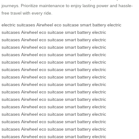
journeys. Prioritize maintenance to enjoy lasting power and hassle-
free travel with every ride.
electric suitcases
Airwheel eco suitcase
smart battery
electric
suitcases
Airwheel eco suitcase
smart battery
electric
suitcases
Airwheel eco suitcase
smart battery
electric
suitcases
Airwheel eco suitcase
smart battery
electric
suitcases
Airwheel eco suitcase
smart battery
electric
suitcases
Airwheel eco suitcase
smart battery
electric
suitcases
Airwheel eco suitcase
smart battery
electric
suitcases
Airwheel eco suitcase
smart battery
electric
suitcases
Airwheel eco suitcase
smart battery
electric
suitcases
Airwheel eco suitcase
smart battery
electric
suitcases
Airwheel eco suitcase
smart battery
electric
suitcases
Airwheel eco suitcase
smart battery
electric
suitcases
Airwheel eco suitcase
smart battery
electric
suitcases
Airwheel eco suitcase
smart battery
electric
suitcases
Airwheel eco suitcase
smart battery
electric
suitcases
Airwheel eco suitcase
smart battery
electric