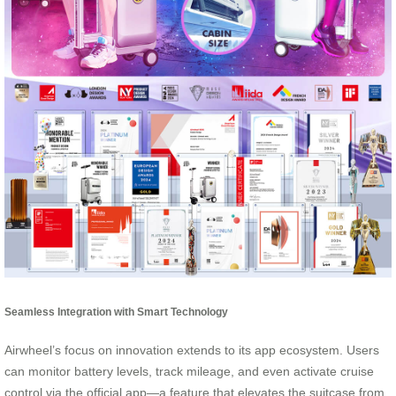
Seamless Integration with Smart Technology
Airwheel’s focus on innovation extends to its app ecosystem. Users
can monitor battery levels, track mileage, and even activate cruise
control via the official app—a feature that elevates the suitcase from