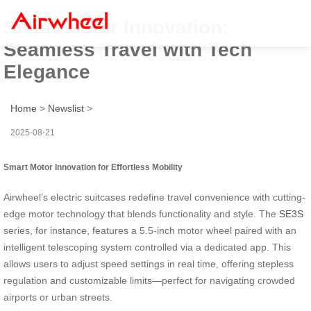
Smart Motor Innovation:
Seamless Travel with Tech
Elegance
Home
>
Newslist
>
2025-08-21
Smart Motor Innovation for Effortless Mobility
Airwheel’s electric suitcases redefine travel convenience with cutting-
edge motor technology that blends functionality and style. The
SE3S
series, for instance, features a 5.5-inch motor wheel paired with an
intelligent telescoping system controlled via a dedicated app. This
allows users to adjust speed settings in real time, offering stepless
regulation and customizable limits—perfect for navigating crowded
airports or urban streets.