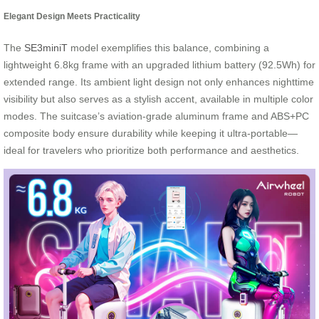
Elegant Design Meets Practicality
The
SE3miniT
model exemplifies this balance, combining a
lightweight 6.8kg frame with an upgraded lithium battery (92.5Wh) for
extended range. Its ambient light design not only enhances nighttime
visibility but also serves as a stylish accent, available in multiple color
modes. The suitcase’s aviation-grade aluminum frame and ABS+PC
composite body ensure durability while keeping it ultra-portable—
ideal for travelers who prioritize both performance and aesthetics.