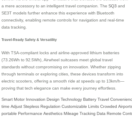
a mere accessory to an intelligent travel companion. The
SQ3
and
SE3T models further enhance this experience with Bluetooth
connectivity, enabling remote controls for navigation and real-time
data tracking.
Travel-Ready Safety & Versatility
With TSA-compliant locks and airline-approved lithium batteries
(73.26Wh to 92.5Wh), Airwheel suitcases meet global travel
standards without compromising on innovation. Whether zipping
through terminals or exploring cities, these devices transform into
electric scooters, offering a smooth ride at speeds up to 13km/h—
proving that tech elegance can make every journey effortless.
Smart
Motor
Innovation
Design
Technology
Battery
Travel
Convenien
time
Adjust
Stepless
Regulation
Customizable
Limits
Crowded
Airport
portable
Performance
Aesthetics
Mileage
Tracking
Data
Remote
Cont