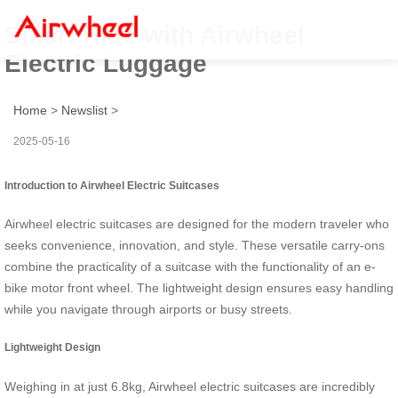
Smart Ride with Airwheel
Electric Luggage
Home
>
Newslist
>
2025-05-16
Introduction to Airwheel Electric Suitcases
Airwheel electric suitcases are designed for the modern traveler who
seeks convenience, innovation, and style. These versatile carry-ons
combine the practicality of a suitcase with the functionality of an e-
bike motor front wheel. The lightweight design ensures easy handling
while you navigate through airports or busy streets.
Lightweight Design
Weighing in at just 6.8kg, Airwheel electric suitcases are incredibly