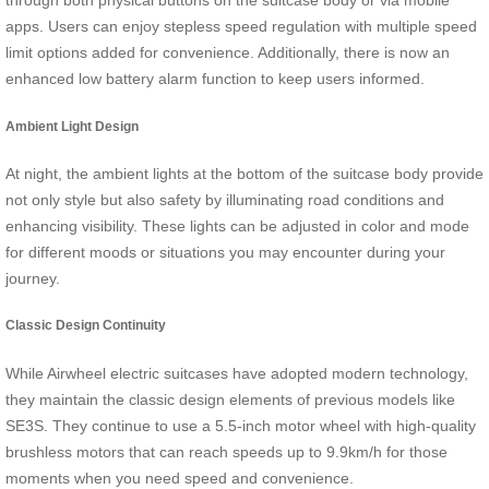
through both physical buttons on the suitcase body or via mobile
apps. Users can enjoy stepless speed regulation with multiple speed
limit options added for convenience. Additionally, there is now an
enhanced low battery alarm function to keep users informed.
Ambient Light Design
At night, the ambient lights at the bottom of the suitcase body provide
not only style but also safety by illuminating road conditions and
enhancing visibility. These lights can be adjusted in color and mode
for different moods or situations you may encounter during your
journey.
Classic Design Continuity
While Airwheel electric suitcases have adopted modern technology,
they maintain the classic design elements of previous models like
SE3S. They continue to use a 5.5-inch motor wheel with high-quality
brushless motors that can reach speeds up to 9.9km/h for those
moments when you need speed and convenience.