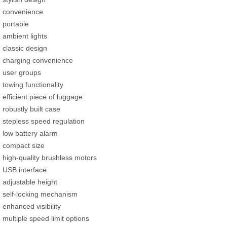
convenience
portable
ambient lights
classic design
charging convenience
user groups
towing functionality
efficient piece of luggage
robustly built case
stepless speed regulation
low battery alarm
compact size
high-quality brushless motors
USB interface
adjustable height
self-locking mechanism
enhanced visibility
multiple speed limit options