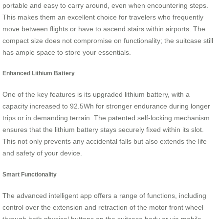
portable and easy to carry around, even when encountering steps.
This makes them an excellent choice for travelers who frequently
move between flights or have to ascend stairs within airports. The
compact size does not compromise on functionality; the suitcase still
has ample space to store your essentials.
Enhanced Lithium Battery
One of the key features is its upgraded lithium battery, with a
capacity increased to 92.5Wh for stronger endurance during longer
trips or in demanding terrain. The patented self-locking mechanism
ensures that the lithium battery stays securely fixed within its slot.
This not only prevents any accidental falls but also extends the life
and safety of your device.
Smart Functionality
The advanced intelligent app offers a range of functions, including
control over the extension and retraction of the motor front wheel