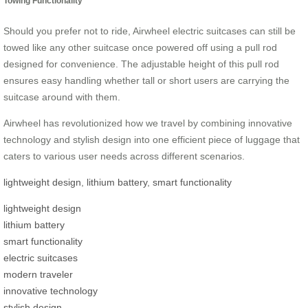
Towing Functionality
Should you prefer not to ride, Airwheel electric suitcases can still be
towed like any other suitcase once powered off using a pull rod
designed for convenience. The adjustable height of this pull rod
ensures easy handling whether tall or short users are carrying the
suitcase around with them.
Airwheel has revolutionized how we travel by combining innovative
technology and stylish design into one efficient piece of luggage that
caters to various user needs across different scenarios.
lightweight design
,
lithium battery
,
smart functionality
lightweight design
lithium battery
smart functionality
electric suitcases
modern traveler
innovative technology
stylish design