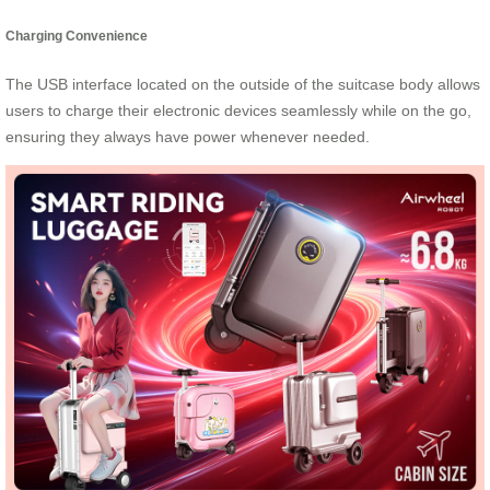
Charging Convenience
The USB interface located on the outside of the suitcase body allows
users to charge their electronic devices seamlessly while on the go,
ensuring they always have power whenever needed.