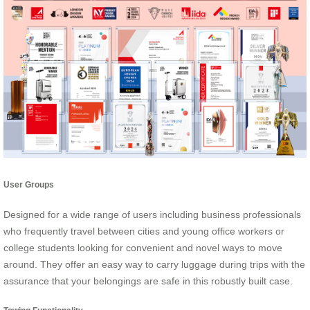
User Groups
Designed for a wide range of users including business professionals
who frequently travel between cities and young office workers or
college students looking for convenient and novel ways to move
around. They offer an easy way to carry luggage during trips with the
assurance that your belongings are safe in this robustly built case.