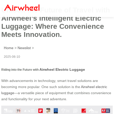
Unlock the Future of Travel with
Airwheel’s Intelligent Electric
Luggage: Where Convenience
Meets Innovation.
Home
>
Newslist
>
2025-06-10
Airwheel Electric Luggage
Riding into the Future with
With advancements in technology, smart travel solutions are
becoming more popular. One such solution is the
Airwheel electric
luggage
—a versatile piece of equipment that combines convenience
and functionality for your next adventure.