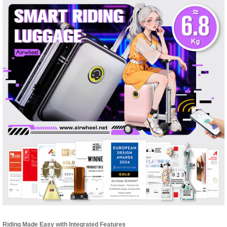
Riding Made Easy with Integrated Features