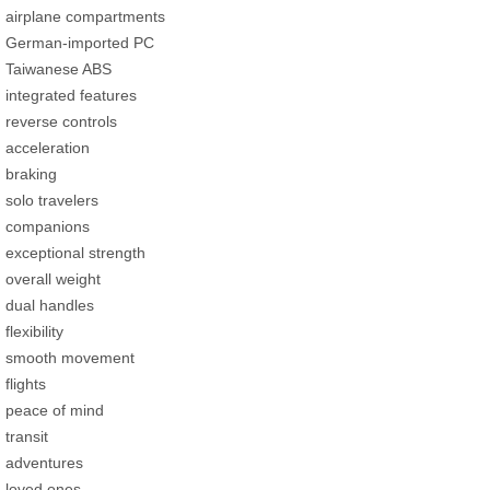
airplane compartments
German-imported PC
Taiwanese ABS
integrated features
reverse controls
acceleration
braking
solo travelers
companions
exceptional strength
overall weight
dual handles
flexibility
smooth movement
flights
peace of mind
transit
adventures
loved ones