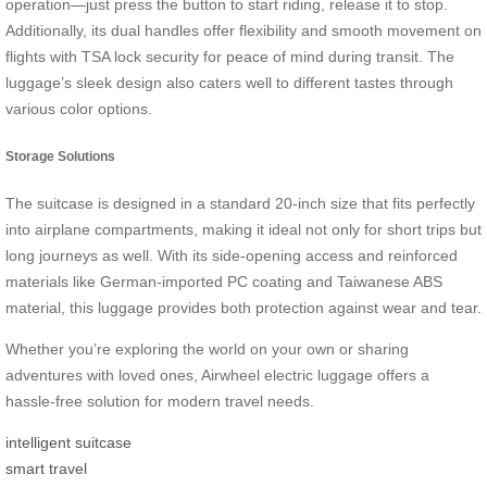
operation—just press the button to start riding, release it to stop.
Additionally, its dual handles offer flexibility and smooth movement on
flights with TSA lock security for peace of mind during transit. The
luggage’s sleek design also caters well to different tastes through
various color options.
Storage Solutions
The suitcase is designed in a standard 20-inch size that fits perfectly
into airplane compartments, making it ideal not only for short trips but
long journeys as well. With its side-opening access and reinforced
materials like German-imported PC coating and Taiwanese ABS
material, this luggage provides both protection against wear and tear.
Whether you’re exploring the world on your own or sharing
adventures with loved ones, Airwheel electric luggage offers a
hassle-free solution for modern travel needs.
intelligent suitcase
smart travel