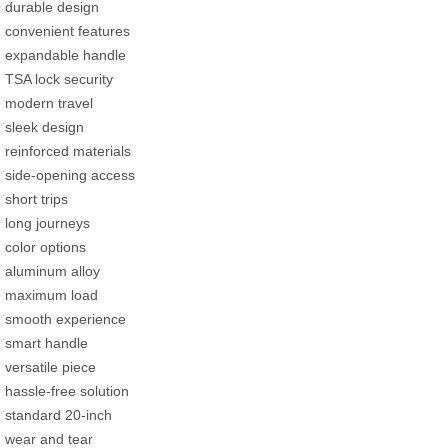
durable design
convenient features
expandable handle
TSA lock security
modern travel
sleek design
reinforced materials
side-opening access
short trips
long journeys
color options
aluminum alloy
maximum load
smooth experience
smart handle
versatile piece
hassle-free solution
standard 20-inch
wear and tear