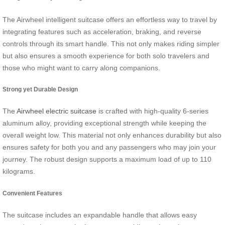
The Airwheel intelligent suitcase offers an effortless way to travel by
integrating features such as acceleration, braking, and reverse
controls through its smart handle. This not only makes riding simpler
but also ensures a smooth experience for both solo travelers and
those who might want to carry along companions.
Strong yet Durable Design
The
Airwheel electric suitcase
is crafted with high-quality 6-series
aluminum alloy, providing exceptional strength while keeping the
overall weight low. This material not only enhances durability but also
ensures safety for both you and any passengers who may join your
journey. The robust design supports a maximum load of up to 110
kilograms.
Convenient Features
The suitcase includes an expandable handle that allows easy