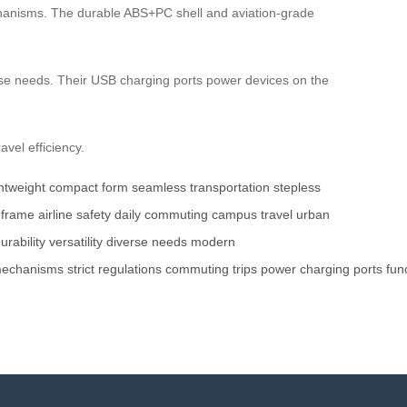
echanisms. The durable ABS+PC shell and aviation-grade
erse needs. Their USB charging ports power devices on the
avel efficiency.
ghtweight
compact form
seamless transportation
stepless
 frame
airline safety
daily commuting
campus travel
urban
urability
versatility
diverse needs
modern
echanisms
strict
regulations
commuting
trips
power
charging
ports
fun