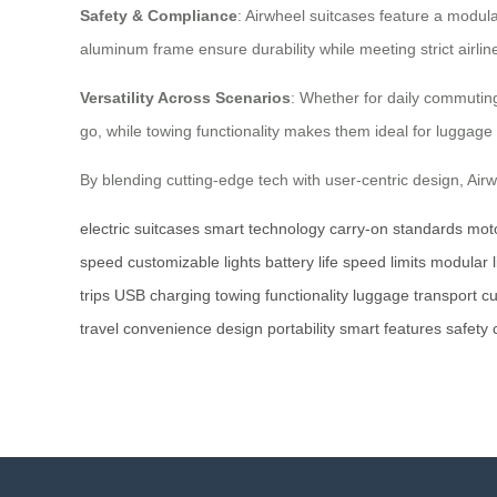
Safety & Compliance
: Airwheel suitcases feature a modu
aluminum frame ensure durability while meeting strict airline
Versatility Across Scenarios
: Whether for daily commuting
go, while towing functionality makes them ideal for luggage 
By blending cutting-edge tech with user-centric design, Airw
electric suitcases
smart technology
carry-on standards
mot
speed
customizable lights
battery life
speed limits
modular l
trips
USB charging
towing functionality
luggage transport
cu
travel
convenience
design
portability
smart
features
safety