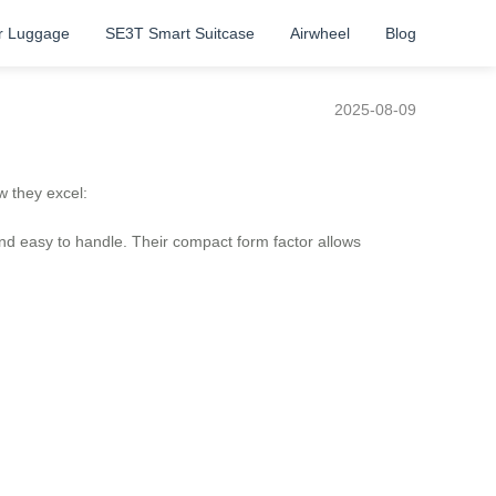
r Luggage
SE3T Smart Suitcase
Airwheel
Blog
2025-08-09
w they excel:
and easy to handle. Their compact form factor allows