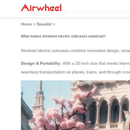
What makes Airwheel electr
Home
>
Newslist
>
What makes Airwheel electric suitcases stand out?
Airwheel electric suitcases combine innovative design, smar
Design & Portability
: With a 20-inch size that meets inter
seamless transportation on planes, trains, and through cr