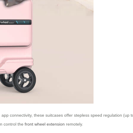
app connectivity, these suitcases offer stepless speed regulation (up t
en control the
front wheel extension
remotely.