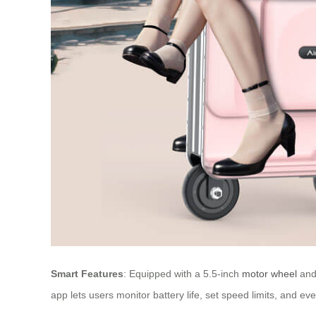
Smart Features
: Equipped with a 5.5-inch
motor wheel
and 
app lets users monitor battery life, set speed limits, and ev