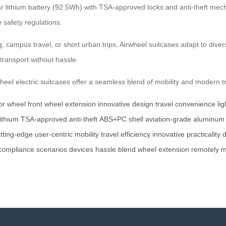
lar lithium battery (92.5Wh) with TSA-approved locks and anti-theft m
 safety regulations.
, campus travel, or short urban trips, Airwheel suitcases adapt to div
transport without hassle.
heel electric suitcases offer a seamless blend of mobility and modern tr
or wheel
front wheel extension
innovative design
travel convenience
li
ithium
TSA-approved
anti-theft
ABS+PC shell
aviation-grade
aluminum
tting-edge
user-centric
mobility
travel efficiency
innovative
practicality
d
compliance
scenarios
devices
hassle
blend
wheel
extension
remotely
m