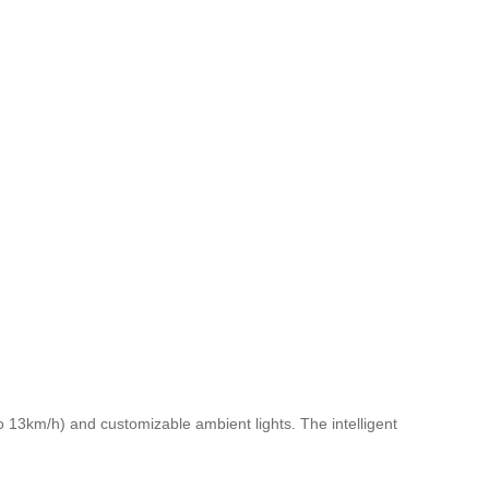
o 13km/h) and customizable ambient lights. The intelligent