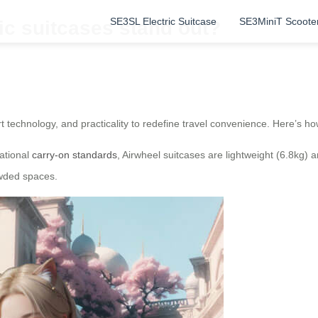
SE3SL Electric Suitcase
SE3MiniT Scoote
ic suitcases stand out?
t technology, and practicality to redefine travel convenience. Here’s ho
national
carry-on standards
, Airwheel suitcases are lightweight (6.8kg) 
owded spaces.