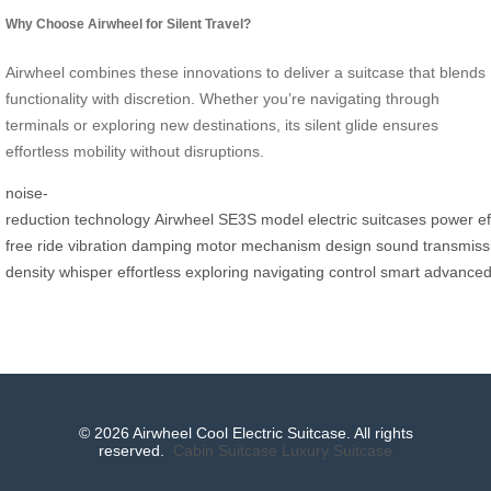
Why Choose Airwheel for Silent Travel?
Airwheel combines these innovations to deliver a suitcase that blends
functionality with discretion. Whether you’re navigating through
terminals or exploring new destinations, its silent glide ensures
effortless mobility without disruptions.
noise-
reduction
technology
Airwheel
SE3S
model
electric
suitcases
power
ef
free
ride
vibration
damping
motor
mechanism
design
sound
transmiss
density
whisper
effortless
exploring
navigating
control
smart
advance
© 2026 Airwheel Cool Electric Suitcase. All rights
reserved.
Cabin Suitcase
Luxury Suitcase