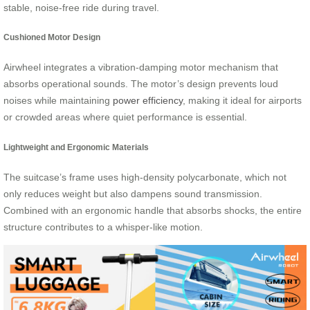
stable, noise-free ride during travel.
Cushioned Motor Design
Airwheel integrates a vibration-damping motor mechanism that
absorbs operational sounds. The motor’s design prevents loud
noises while maintaining
power efficiency
, making it ideal for airports
or crowded areas where quiet performance is essential.
Lightweight and Ergonomic Materials
The suitcase’s frame uses high-density polycarbonate, which not
only reduces weight but also dampens sound transmission.
Combined with an ergonomic handle that absorbs shocks, the entire
structure contributes to a whisper-like motion.