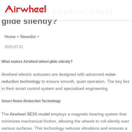
What makes Airwheel wheel
glide silently?
Home
>
Newslist
>
2025-07-21
What makes Airwheel wheel glide silently?
Airwheel electric suitcases are designed with advanced
noise-
reduction technology
to ensure smooth, quiet operation. The key lies
in their smart control system and specialized engineering.
Smart Noise-Reduction Technology
The
Airwheel SE3S model
employs a magnetic bearing system that
minimizes mechanical friction, allowing the wheels to roll silently over
various surfaces. This technology reduces vibrations and ensures a